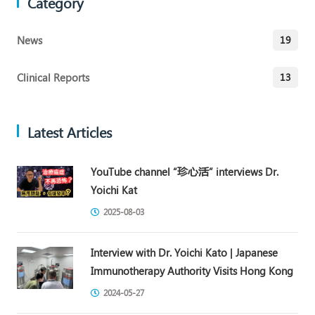
Category
News
19
Clinical Reports
13
Latest Articles
YouTube channel “珍心活” interviews Dr.
Yoichi Kat
2025-08-03
Interview with Dr. Yoichi Kato | Japanese
Immunotherapy Authority Visits Hong Kong
2024-05-27