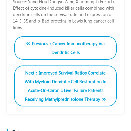
Source: Yang Hou Dongyu Zang Xiaoming Li Fuzhi Li.
Yoichi
Effect of cytokine‑induced killer cells combined with
dendritic cells on the survival rate and expression of
Kato
14‑3‑3ζ and p‑Bad proteins in Lewis lung cancer cell
lines
Inthepresentstudy,thefunctionandmechanismofcytokine‑inducedkiller
Previous：Cancer Immunotherapy Via
Dendritic Cells
Next：Improved Survival Ratios Correlate
With Myeloid Dendritic Cell Restoration In
Acute-On-Chronic Liver Failure Patients
Receiving Methylprednisolone Therapy