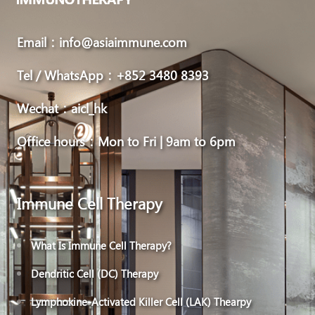
Email：info@asiaimmune.com
Tel / WhatsApp：+852 3480 8393
Wechat：aicl_hk
Office hours：Mon to Fri | 9am to 6pm
Immune Cell Therapy
What Is Immune Cell Therapy?
Dendritic Cell (DC) Therapy
Lymphokine-Activated Killer Cell (LAK) Thearpy