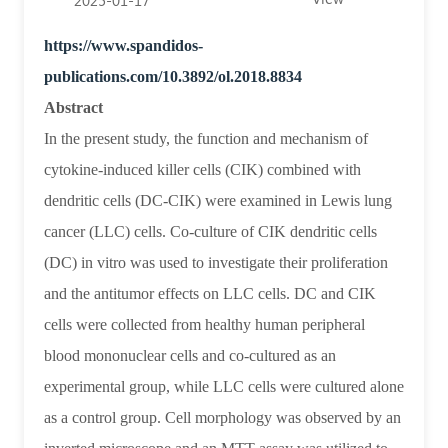
2025-01-17
rate
https://www.spandidos-
and
publications.com/10.3892/ol.2018.8834
expression
Abstract
of
In the present study, the function and mechanism of
14‑3‑3ζ
cytokine‑induced killer cells (CIK) combined with
and
dendritic cells (DC‑CIK) were examined in Lewis lung
cancer (LLC) cells. Co‑culture of CIK dendritic cells
p‑Bad
(DC) in vitro was used to investigate their proliferation
proteins
and the antitumor effects on LLC cells. DC and CIK
in
cells were collected from healthy human peripheral
Lewis
blood mononuclear cells and co‑cultured as an
lung
experimental group, while LLC cells were cultured alone
cancer
as a control group. Cell morphology was observed by an