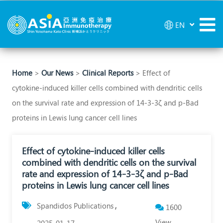
Effect
EN
of
cytokine‑induced
killer
Home
>
Our News
>
Clinical Reports
> Effect of
cytokine‑induced killer cells combined with dendritic cells
cells
on the survival rate and expression of 14‑3‑3ζ and p‑Bad
combined
proteins in Lewis lung cancer cell lines
with
dendritic
Effect of cytokine‑induced killer cells
combined with dendritic cells on the survival
cells
rate and expression of 14‑3‑3ζ and p‑Bad
on
proteins in Lewis lung cancer cell lines
the
Spandidos Publications
1600
survival
View