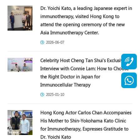
Dr. Yoichi Kato, a leading Japanese expert in
immunotherapy, visited Hong Kong to
attend the opening ceremony of the new
Asia Immunotherapy Center.
2026-06-07
Celebrity Host Cheng Tan Shui’s Exclusive
Interview with Connie Lam: How to Choose
the Right Doctor in Japan for
Immunocellular Therapy
2025-01-10
Hong Kong Actor Carlos Chan Accompanies
His Mother to Shin-Yokohama Kato Clinic
for Immunotherapy, Expresses Gratitude to
Dr. Yoichi Kato