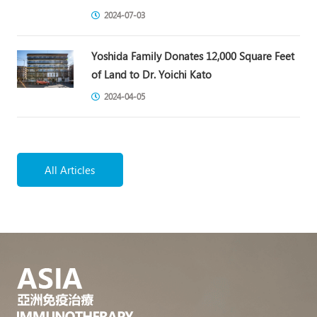
2024-07-03
Yoshida Family Donates 12,000 Square Feet
of Land to Dr. Yoichi Kato
2024-04-05
All Articles