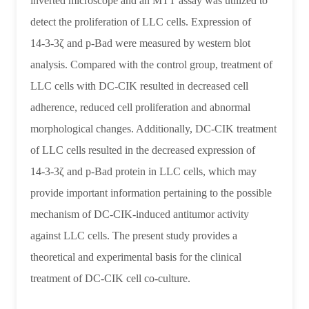
inverted microscope and an MTT assay was utilized to
cell
detect the proliferation of LLC cells. Expression of
lines
14‑3‑3ζ and p‑Bad were measured by western blot
|
analysis. Compared with the control group, treatment of
Asia
LLC cells with DC‑CIK resulted in decreased cell
Immunotherapy
adherence, reduced cell proliferation and abnormal
|
morphological changes. Additionally, DC‑CIK treatment
of LLC cells resulted in the decreased expression of
Authority
14‑3‑3ζ and p‑Bad protein in LLC cells, which may
on
provide important information pertaining to the possible
Immune
mechanism of DC‑CIK‑induced antitumor activity
Cell
against LLC cells. The present study provides a
Therapy
theoretical and experimental basis for the clinical
-
treatment of DC‑CIK cell co‑culture.
Dr.