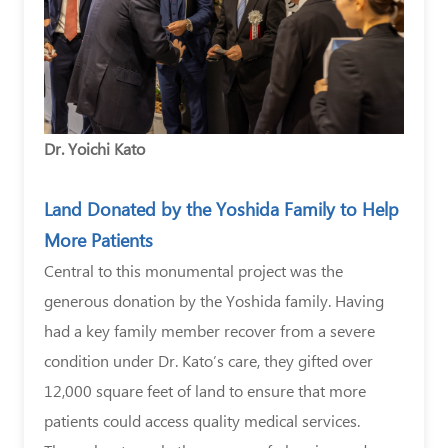
Dr. Yoichi Kato
Land Donated by the Yoshida Family to Help
More Patients
Central to this monumental project was the
generous donation by the Yoshida family. Having
had a key family member recover from a severe
condition under Dr. Kato’s care, they gifted over
12,000 square feet of land to ensure that more
patients could access quality medical services.