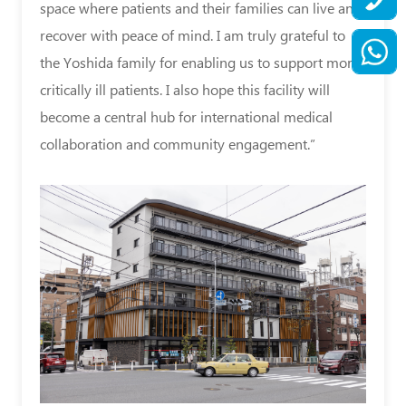
space where patients and their families can live and
recover with peace of mind. I am truly grateful to
the Yoshida family for enabling us to support more
critically ill patients. I also hope this facility will
become a central hub for international medical
collaboration and community engagement.”