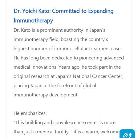
Dr. Yoichi Kato: Committed to Expanding
Immunotherapy
Dr. Kato is a prominent authority in Japan’s
immunotherapy field, boasting the country’s
highest number of immunocellular treatment cases.
He has long been dedicated to pioneering advanced
medical innovations. Years ago, he took part in the
original research at Japan’s National Cancer Center,
placing Japan at the forefront of global
immunotherapy development.
He emphasizes:
“This building and convalescence center is more
than just a medical facility—it is a warm, welcoming