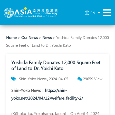
Yoshida
EN
Family
Donates
12,000
Home
>
Our News
>
News
> Yoshida Family Donates 12,000
Square Feet of Land to Dr. Yoichi Kato
Square
Feet
Yoshida Family Donates 12,000 Square Feet
of
of Land to Dr. Yoichi Kato
Land
Shin-Yoko News
2024-04-05
29659
View
to
Shin-Yoko News
：
https://shin-
Dr.
yoko.net/2024/04/12/welfare_facility-2/
Yoichi
Kato
(Kōhoku-ku, Yokohama, Japan) – On April 4, 2024,