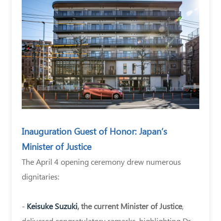
Kato
On
April
4,
2024,
the
brand-
new
Inauguration Guest of Honor: Japan’s
medical
Minister of Justice
and
The April 4 opening ceremony drew numerous
convalescence
dignitaries:
facility
“Lincs
-
Keisuke Suzuki
, the current Minister of Justice
,
Ōkurayama”
delivered congratulatory remarks, highlighting Dr.