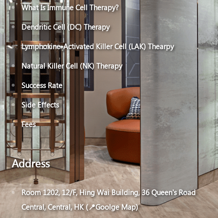
What Is Immune Cell Therapy?
Dendritic Cell (DC) Therapy
Lymphokine-Activated Killer Cell (LAK) Thearpy
Natural Killer Cell (NK) Therapy
Success Rate
Side Effects
Fees
Address
Room 1202, 12/F, Hing Wai Building, 36 Queen's Road
Central, Central, HK (📍Goolge Map)