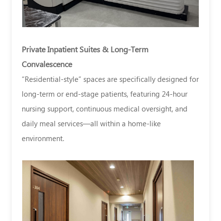
Private Inpatient Suites & Long-Term
Convalescence
“Residential-style” spaces are specifically designed for
long-term or end-stage patients, featuring 24-hour
nursing support, continuous medical oversight, and
daily meal services—all within a home-like
environment.