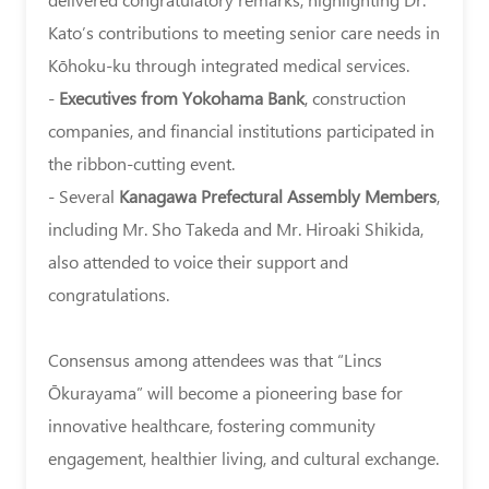
(楽
Kato’s contributions to meeting senior care needs in
じ
Kōhoku-ku through integrated medical services.
ゅ
-
Executives from Yokohama Bank
, construction
苑)
companies, and financial institutions participated in
held
the ribbon-cutting event.
its
- Several
Kanagawa Prefectural Assembly Members
,
grand
including Mr. Sho Takeda and Mr. Hiroaki Shikida,
opening
also attended to voice their support and
and
congratulations.
open-
house
Consensus among attendees was that “Lincs
event
Ōkurayama” will become a pioneering base for
near
innovative healthcare, fostering community
Kōhoku
engagement, healthier living, and cultural exchange.
Ward