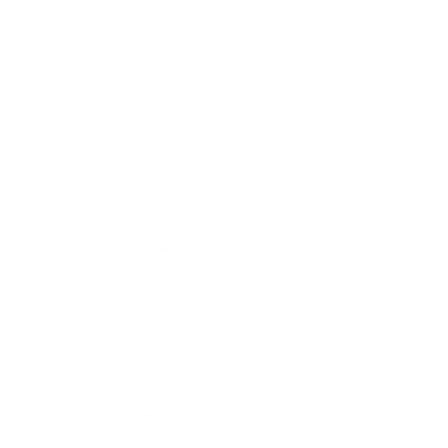
Interview with Dr. Yoichi Kato | Japanese
Immunotherapy Authority Visits Hong Kong
2024-05-27
Dr. Yoichi Kato, a leading Japanese expert in
immunotherapy, visited Hong Kong to
attend the opening ceremony of the new
Asia Immunotherapy Center.
2026-06-07
Celebrity Host Cheng Tan Shui’s Exclusive
Interview with Connie Lam: How to Choose
the Right Doctor in Japan for
Immunocellular Therapy
2025-01-10