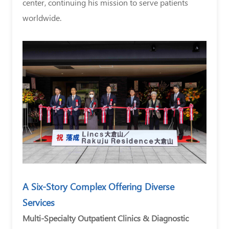
center, continuing his mission to serve patients
worldwide.
A Six-Story Complex Offering Diverse
Services
Multi-Specialty Outpatient Clinics & Diagnostic