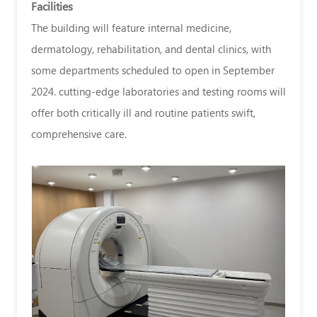
Facilities
The building will feature internal medicine,
dermatology, rehabilitation, and dental clinics, with
some departments scheduled to open in September
2024. cutting-edge laboratories and testing rooms will
offer both critically ill and routine patients swift,
comprehensive care.