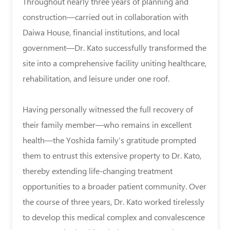
Throughout nearly three years of planning and
construction—carried out in collaboration with
Daiwa House, financial institutions, and local
government—Dr. Kato successfully transformed the
site into a comprehensive facility uniting healthcare,
rehabilitation, and leisure under one roof.
Having personally witnessed the full recovery of
their family member—who remains in excellent
health—the Yoshida family’s gratitude prompted
them to entrust this extensive property to Dr. Kato,
thereby extending life-changing treatment
opportunities to a broader patient community. Over
the course of three years, Dr. Kato worked tirelessly
to develop this medical complex and convalescence