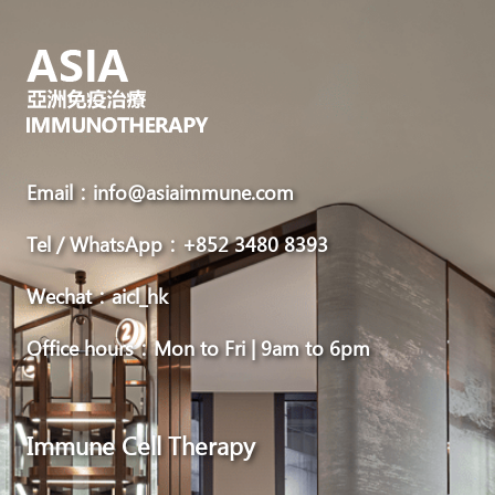
Email：info@asiaimmune.com
Tel / WhatsApp：+852 3480 8393
Wechat：aicl_hk
Office hours：Mon to Fri | 9am to 6pm
Immune Cell Therapy