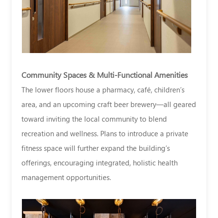
Community Spaces & Multi-Functional Amenities
The lower floors house a pharmacy, café, children’s
area, and an upcoming craft beer brewery—all geared
toward inviting the local community to blend
recreation and wellness. Plans to introduce a private
fitness space will further expand the building’s
offerings, encouraging integrated, holistic health
management opportunities.