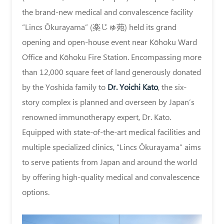
|
the brand-new medical and convalescence facility
“Lincs Ōkurayama” (楽じゅ苑) held its grand
Asia
opening and open-house event near Kōhoku Ward
Immunotherapy
Office and Kōhoku Fire Station. Encompassing more
|
than 12,000 square feet of land generously donated
Authority
by the Yoshida family to
Dr. Yoichi Kato
, the six-
on
story complex is planned and overseen by Japan’s
renowned immunotherapy expert, Dr. Kato.
Immune
Equipped with state-of-the-art medical facilities and
Cell
multiple specialized clinics, “Lincs Ōkurayama” aims
Therapy
to serve patients from Japan and around the world
-
by offering high-quality medical and convalescence
Dr.
options.
Yoichi