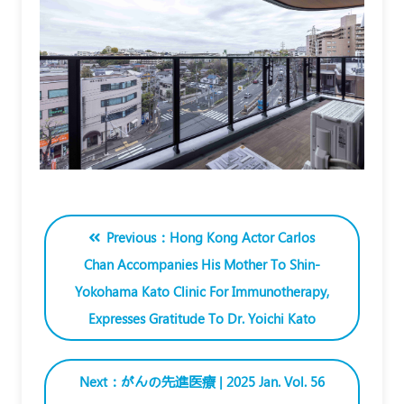
Previous：Hong Kong Actor Carlos
Chan Accompanies His Mother To Shin-
Yokohama Kato Clinic For Immunotherapy,
Expresses Gratitude To Dr. Yoichi Kato
Next：がんの先進医療 | 2025 Jan. Vol. 56