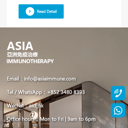
We
Read Detail
work
in
close
collaboration
with
Japan’s
leading
immunotherapy
Email：info@asiaimmune.com
authority,
Tel / WhatsApp：+852 3480 8393
Dr.
Yoichi
Wechat：aicl_hk
Kato,
Office hours：Mon to Fri | 9am to 6pm
to