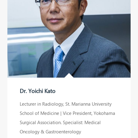
Yoichi
Kato
ASIA
IMMUNOTHERAPY
is
a
medical
group
Dr. Yoichi Kato
specializing
in
Lecturer in Radiology, St. Marianna University
cancer
School of Medicine | Vice President, Yokohama
immune
Surgical Association. Specialist: Medical
cell
Oncology & Gastroenterology
therapy.