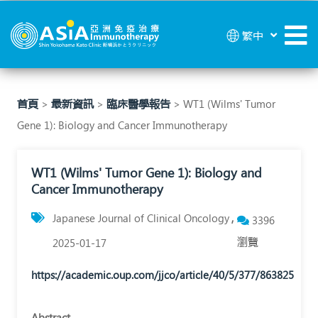
WT1
繁中
(Wilms'
Tumor
Gene
首頁
>
最新資訊
>
臨床醫學報告
> WT1 (Wilms' Tumor
Gene 1): Biology and Cancer Immunotherapy
1):
Biology
WT1 (Wilms' Tumor Gene 1): Biology and
and
Cancer Immunotherapy
Cancer
Japanese Journal of Clinical Oncology
3396
Immunotherapy
瀏覽
2025-01-17
|
https://academic.oup.com/jjco/article/40/5/377/863825
亞
洲
Abstract