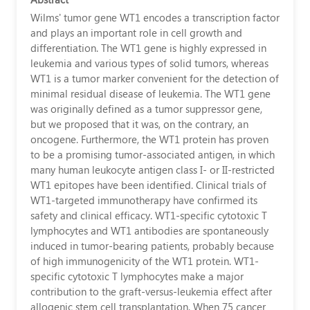
免
Wilms' tumor gene WT1 encodes a transcription factor
and plays an important role in cell growth and
疫
differentiation. The WT1 gene is highly expressed in
leukemia and various types of solid tumors, whereas
治
WT1 is a tumor marker convenient for the detection of
療
minimal residual disease of leukemia. The WT1 gene
was originally defined as a tumor suppressor gene,
權
but we proposed that it was, on the contrary, an
威
oncogene. Furthermore, the WT1 protein has proven
to be a promising tumor-associated antigen, in which
醫
many human leukocyte antigen class I- or II-restricted
WT1 epitopes have been identified. Clinical trials of
生
WT1-targeted immunotherapy have confirmed its
｜
safety and clinical efficacy. WT1-specific cytotoxic T
lymphocytes and WT1 antibodies are spontaneously
加
induced in tumor-bearing patients, probably because
of high immunogenicity of the WT1 protein. WT1-
藤
specific cytotoxic T lymphocytes make a major
洋
contribution to the graft-versus-leukemia effect after
allogenic stem cell transplantation. When 75 cancer