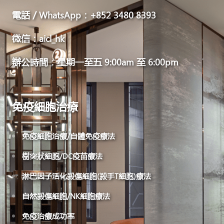
電話／WhatsApp：+852 3480 8393
微信：aicl_hk
辦公時間：星期一至五 9:00am 至 6:00pm
免疫細胞治療
免疫細胞治療/自體免疫療法
樹突狀細胞/DC疫苗療法
淋巴因子活化殺傷細胞(殺手T細胞)療法
自然殺傷細胞/NK細胞療法
免疫治療成功率