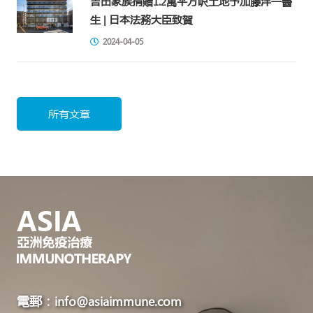
吉田家族捐贈1.2萬平方呎土地予加藤洋一醫
生 | 日本法務大臣致賀
2024-04-05
所有文章
電郵：info@asiaimmune.com