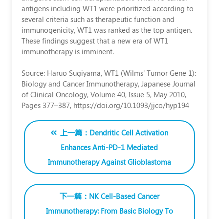
一
antigens including WT1 were prioritized according to
several criteria such as therapeutic function and
（Yoichi
immunogenicity, WT1 was ranked as the top antigen.
Kato）
These findings suggest that a new era of WT1
immunotherapy is imminent.
博
士
Source: Haruo Sugiyama, WT1 (Wilms' Tumor Gene 1):
Biology and Cancer Immunotherapy, Japanese Journal
of Clinical Oncology, Volume 40, Issue 5, May 2010,
Wilms
Pages 377–387, https://doi.org/10.1093/jjco/hyp194
上一篇：Dendritic Cell Activation
Enhances Anti-PD-1 Mediated
Immunotherapy Against Glioblastoma
下一篇：NK Cell-Based Cancer
Immunotherapy: From Basic Biology To