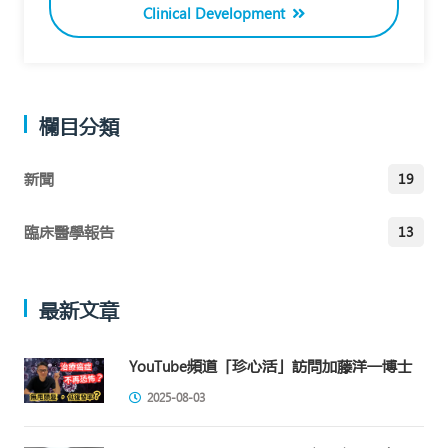
Clinical Development
欄目分類
新聞
19
臨床醫學報告
13
最新文章
YouTube頻道「珍心活」訪問加藤洋一博士
2025-08-03