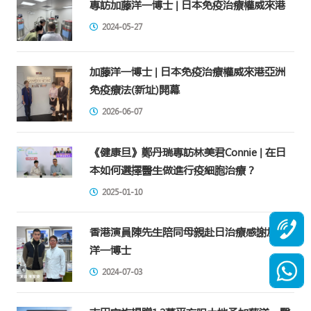
專訪加藤洋一博士 | 日本免疫治療權威來港
2024-05-27
加藤洋一博士 | 日本免疫治療權威來港亞洲
免疫療法(新址)開幕
2026-06-07
《健康旦》鄭丹瑞專訪林美君Connie | 在日
本如何選擇醫生做進行疫細胞治療？
2025-01-10
香港演員陳先生陪同母親赴日治療感謝加藤
洋一博士
2024-07-03